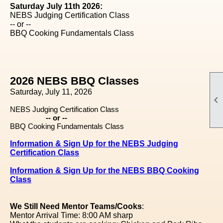
Saturday July 11th 2026:
NEBS Judging Certification Class
-- or --
BBQ Cooking Fundamentals Class
2026 NEBS BBQ Classes
Saturday, July 11, 2026

NEBS Judging Certification Class
-- or --
BBQ Cooking Fundamentals Class
Information & Sign Up for the NEBS Judging
Certification Class
Information & Sign Up for the NEBS BBQ Cooking
Class
We Still Need Mentor Teams/Cooks
:
Mentor Arrival Time: 8:00 AM sharp