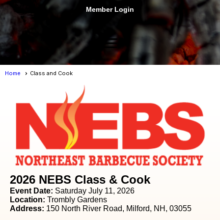
Member Login
menu
Home
Class and Cook
2026 NEBS Class & Cook
Event Date:
Saturday July 11, 2026
Location:
Trombly Gardens
Address:
150 North River Road, Milford, NH, 03055