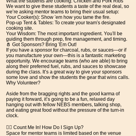
What the students are cooking: Chicken and Pork Ribs
We want to give these students a taste of the real deal, so
we’re asking mentor teams to bring their usual setup:
Your Cooker(s): Show 'em how you tame the fire.
Pop-up Tent & Tables: To create your team's designated
cooking site.
Your Wisdom: The most important ingredient. You'll be
guiding them through prep, fire management, and timing.
🧂 Got Sponsors? Bring 'Em Out!
If you have a sponsor for charcoal, rubs, or sauces—or if
you manufacture your own—this is a fantastic marketing
opportunity. We encourage teams (who are able) to bring
along their preferred fuel, rubs, and sauces to showcase
during the class. It’s a great way to give your sponsors
some love and show the students the gear that wins calls.
Why Volunteer?
Aside from the bragging rights and the good karma of
paying it forward, it’s going to be a fun, relaxed day
hanging out with fellow NEBS members, talking shop,
and eating great food without the pressure of the turn-in
clock.
🙋‍♂️ Count Me In! How Do I Sign Up?
Space for mentor teams is limited based on the venue