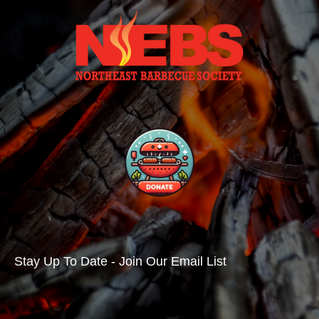
Stay Up To Date - Join Our Email List