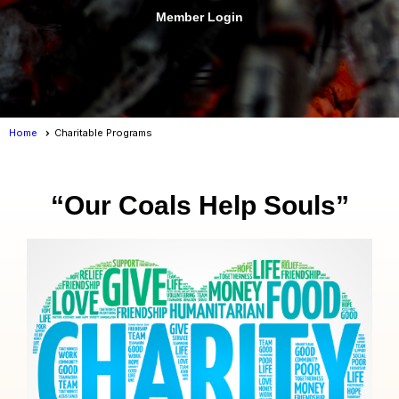
Member Login
menu
Home
Charitable Programs
“Our Coals Help Souls”