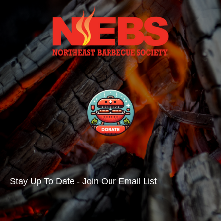
Stay Up To Date - Join Our Email List