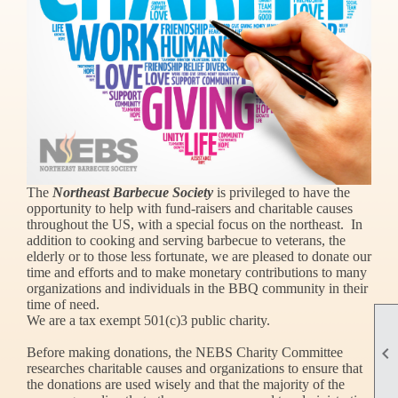
The
Northeast Barbecue Society
is privileged to have the
opportunity to help with fund-raisers and charitable causes
throughout the US, with a special focus on the northeast. In
addition to cooking and serving barbecue to veterans, the
elderly or to those less fortunate, we are pleased to donate our
time and efforts and to make monetary contributions to many
organizations and individuals in the BBQ community in their
time of need.
We are a tax exempt 501(c)3 public charity.

Before making donations, the NEBS Charity Committee
researches charitable causes and organizations to ensure that
the donations are used wisely and that the majority of the