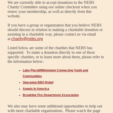
We are currently able to accept donations to the NEBS
Charity Committee using our online checkout when you
renew your membership, as well as directly from this
website.
If you have a group or organization that you believe NEBS
should discuss in relation to making a charitable donation or
assisting in a charitable way, please contact us via email
at
charity@nebs.org
Listed below are some of the charities that NEBS has
supported. To make a donation directly to one of these
specific charities, or to learn more about them, please refer to
the information below:
Lake Placid/Wilmington Connecting Youth and
Communities
Operation BBQ Relief
Angels In America
Brookline Fire Department Association
We also may have some additional opportunities to help out
with more charitable organizations. Please watch the page