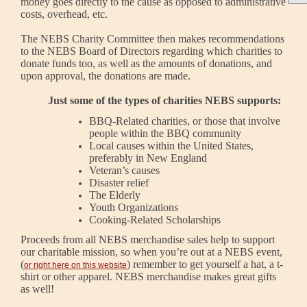
money goes directly to the cause as opposed to administrative
costs, overhead, etc.
The NEBS Charity Committee then makes recommendations
to the NEBS Board of Directors regarding which charities to
donate funds too, as well as the amounts of donations, and
upon approval, the donations are made.
Just some of the types of charities NEBS supports:
BBQ-Related charities, or those that involve
people within the BBQ community
Local causes within the United States,
preferably in New England
Veteran’s causes
Disaster relief
The Elderly
Youth Organizations
Cooking-Related Scholarships
Proceeds from all NEBS merchandise sales help to support
our charitable mission, so when you’re out at a NEBS event,
(
) remember to get yourself a hat, a t-
or right here on this website
shirt or other apparel.
NEBS merchandise makes great gifts
as well!