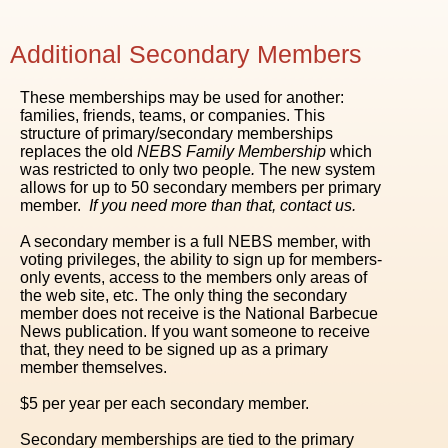
Additional Secondary Members
These memberships may be used for another:
families, friends, teams, or companies. This
structure of primary/secondary memberships
replaces the old
NEBS Family Membership
which
was restricted to only two people
.
The new system
allows for up to 50 secondary members per primary
member.
If you need more than that, contact us.
A secondary member is a full NEBS member, with
voting privileges, the ability to sign up for members-
only events, access to the members only areas of
the web site, etc. The only thing the secondary
member does not receive is the National Barbecue
News publication. If you want someone to receive
that, they need to be signed up as a primary
member themselves.
$5 per year per each secondary member.
Secondary memberships are tied to the primary