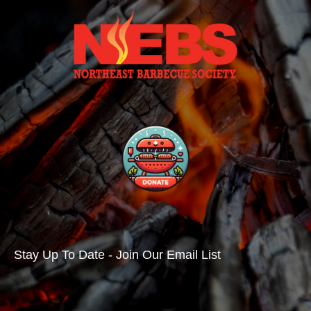
Stay Up To Date - Join Our Email List