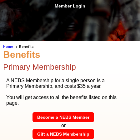
Member Login
menu
Home
Benefits
Benefits
Primary Membership
A NEBS Membership for a single person is a
Primary Membership, and costs $35 a year.
You will get access to all the benefits listed on this
page.
Become a NEBS Member
or
Gift a NEBS Membership