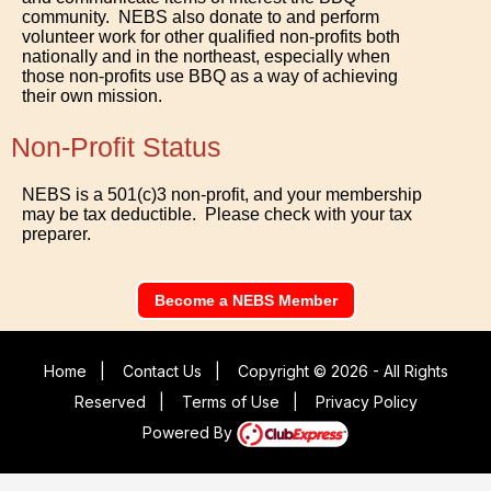
community. NEBS also donate to and perform
volunteer work for other qualified non-profits both
nationally and in the northeast, especially when
those non-profits use BBQ as a way of achieving
their own mission.
Non-Profit Status
NEBS is a 501(c)3 non-profit, and your membership
may be tax deductible. Please check with your tax
preparer.
Become a NEBS Member
Home
|
Contact Us
|
Copyright © 2026 - All Rights
Reserved
|
Terms of Use
|
Privacy Policy
Powered By