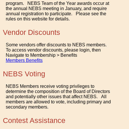
program. NEBS Team of the Year awards occur at
the annual NEBS meeting in January, and require
annual registration to participate. Please see the
rules on this website for details.
Vendor Discounts
Some vendors offer discounts to NEBS members.
To access vendor discounts, please login, then
Navigate to Membership > Benefits
Members Benefits
NEBS Voting
NEBS Members receive voting privileges to
determine the composition of the Board of Directors
and potentially other issues that affect NEBS. All
members are allowed to vote, including primary and
secondary members.
Contest Assistance