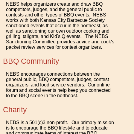
NEBS helps organizers create and draw BBQ
competitors, judges, and the general public to
contests and other types of BBQ events. NEBS
works with both Kansas City Barbecue Society
sanctioned events that occur in the northeast, as
well as sanctioning our own outdoor cooking and
grilling, tailgate, and Kid's Q events. The NEBS
Sanctioning Committee provides advice and cook's
packet review services for contest organizers.
BBQ Community
NEBS encourages connections between the
general public, BBQ competitors, judges, contest
organizers, and food service vendors. Our online
forum and social events help keep you connected
to the BBQ scene in the northeast.
Charity
NEBS is a 501(c)3 non-profit. Our primary mission
is to encourage the BBQ lifestyle and to educate
and communicate items of interest the BBQ