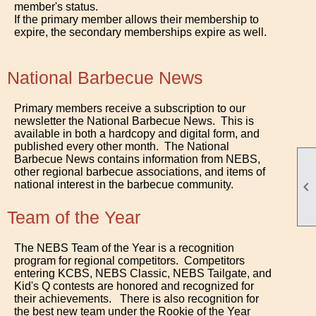
member's status.
If the primary member allows their membership to
expire, the secondary memberships expire as well.
National Barbecue News
Primary members receive a subscription to our
newsletter the National Barbecue News. This is
available in both a hardcopy and digital form, and
published every other month. The National
Barbecue News contains information from NEBS,
other regional barbecue associations, and items of
national interest in the barbecue community.

Team of the Year
The NEBS Team of the Year is a recognition
program for regional competitors. Competitors
entering KCBS, NEBS Classic, NEBS Tailgate, and
Kid's Q contests are honored and recognized for
their achievements. There is also recognition for
the best new team under the Rookie of the Year