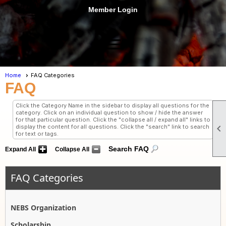
Member Login
menu
Home
FAQ Categories
FAQ
Click the Category Name in the sidebar to display all questions for the
category. Click on an individual question to show / hide the answer
for that particular question. Click the "collapse all / expand all" links to

display the content for all questions. Click the "search" link to search
for text or tags.
Search FAQ
Expand All
Collapse All
FAQ Categories
NEBS Organization
Scholarship