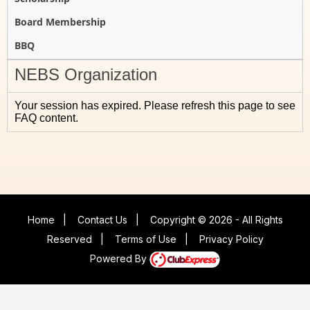
Board Membership
BBQ
NEBS Organization
Your session has expired. Please refresh this page to see
FAQ content.
Home
|
Contact Us
|
Copyright © 2026 - All Rights
Reserved
|
Terms of Use
|
Privacy Policy
Powered By