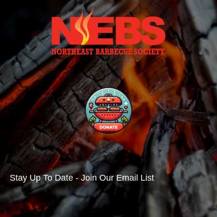
Stay Up To Date - Join Our Email List