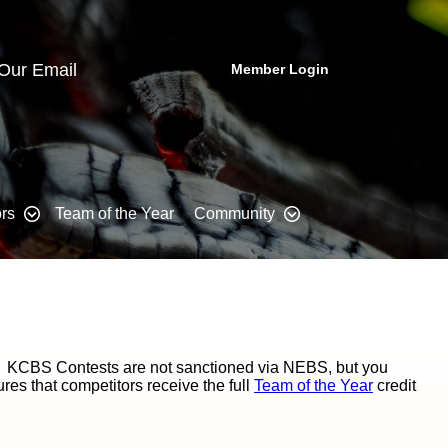
 Our Email
Member Login
rs
Team of the Year
Community
. KCBS Contests are not sanctioned via NEBS, but you
s that competitors receive the full
Team of the Year
credit