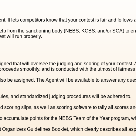
nt. It lets competitors know that your contest is fair and follow
help from the sanctioning body (NEBS, KCBS, and/or SCA) to en
st will run properly.
igned that will oversee the judging and scoring of your contest.
ceeds smoothly, and is conducted with the utmost of fairness a
so be assigned. The Agent will be available to answer any ques
rules, and standardized judging procedures will be adhered to.
 scoring slips, as well as scoring software to tally all scores 
accumulate points for the NEBS Team of the Year program, which
 Organizers Guidelines Booklet, which clearly describes all asp