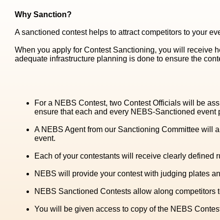
Why Sanction?
A sanctioned contest helps to attract competitors to your eve
When you apply for Contest Sanctioning, you will receive 
adequate infrastructure planning is done to ensure the conte
For a NEBS Contest, two Contest Officials will be ass
ensure that each and every NEBS-Sanctioned event pro
A NEBS Agent from our Sanctioning Committee will al
event.
Each of your contestants will receive clearly defined 
NEBS will provide your contest with judging plates and
NEBS Sanctioned Contests allow along competitors to 
You will be given access to copy of the NEBS Contest