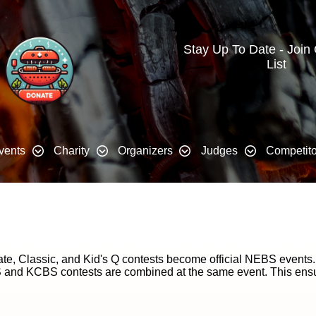
Stay Up To Date - Join
List
vents
Charity
Organizers
Judges
Competito
e, Classic, and Kid's Q contests become official NEBS events
 and KCBS contests are combined at the same event. This ensure