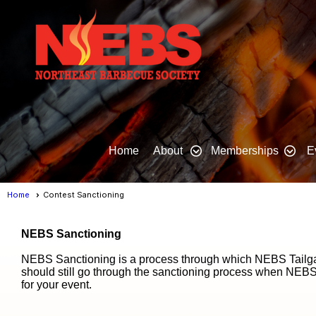
Home
About
Memberships
E
Home
Contest Sanctioning
NEBS Sanctioning
NEBS Sanctioning is a process through which NEBS Tailgat
should still go through the sanctioning process when NEBS
for your event.